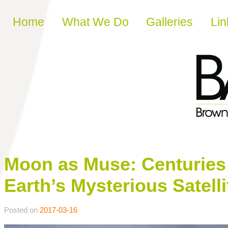
Skip to content
Home
What We Do
Galleries
Lin
Moon as Muse: Centuries o
Earth’s Mysterious Satelli
Posted on
2017-03-16