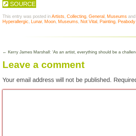
SOURCE
This entry was posted in
Artists
,
Collecting
,
General
,
Museums
and
Hyperallergic
,
Lunar
,
Moon
,
Museums
,
Not Vital
,
Painting
,
Peabody
←
Kerry James Marshall: ‘As an artist, everything should be a challen
Leave a comment
Your email address will not be published.
Require