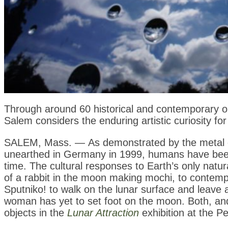
Through around 60 historical and contemporary o
Salem considers the enduring artistic curiosity fo
SALEM, Mass. — As demonstrated by the metal 
unearthed in Germany in 1999, humans have been v
time. The cultural responses to Earth’s only natur
of a rabbit in the moon making mochi, to contempo
Sputniko! to walk on the lunar surface and leave a
woman has yet to set foot on the moon. Both, 
objects in the
Lunar Attraction
exhibition
at the P