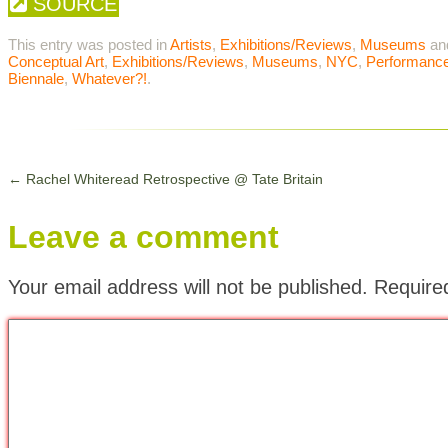
SOURCE
This entry was posted in
Artists
,
Exhibitions/Reviews
,
Museums
an
Conceptual Art
,
Exhibitions/Reviews
,
Museums
,
NYC
,
Performance
Biennale
,
Whatever?!
.
←
Rachel Whiteread Retrospective @ Tate Britain
Leave a comment
Your email address will not be published.
Require