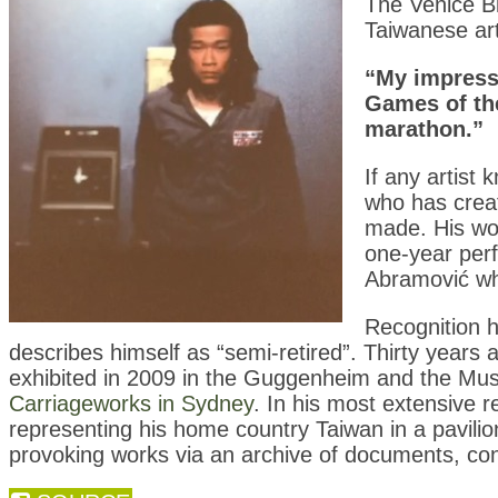
The Venice Bi
Taiwanese art
“My impressi
Games of the
marathon.”
If any artist
who has crea
made. His wor
one-year perf
Abramović wh
Recognition h
describes himself as “semi-retired”. Thirty years 
exhibited in 2009 in the Guggenheim and the Mu
Carriageworks in Sydney
. In his most extensive r
representing his home country Taiwan in a pavilio
provoking works via an archive of documents, co