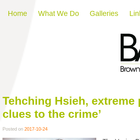
Skip to content
Home
What We Do
Galleries
Lin
Tehching Hsieh, extreme p
clues to the crime’
Posted on
2017-10-24