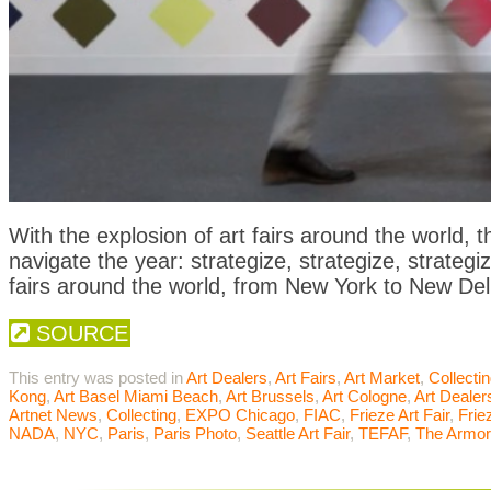
With the explosion of art fairs around the world, t
navigate the year: strategize, strategize, strategiz
fairs around the world, from New York to New Del
SOURCE
This entry was posted in
Art Dealers
,
Art Fairs
,
Art Market
,
Collecti
Kong
,
Art Basel Miami Beach
,
Art Brussels
,
Art Cologne
,
Art Dealer
Artnet News
,
Collecting
,
EXPO Chicago
,
FIAC
,
Frieze Art Fair
,
Frie
NADA
,
NYC
,
Paris
,
Paris Photo
,
Seattle Art Fair
,
TEFAF
,
The Armo