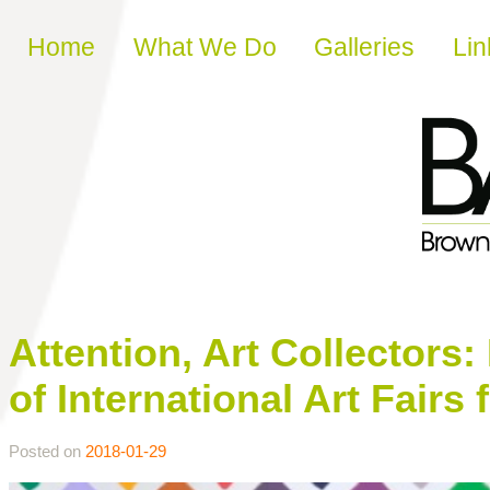
Skip to content
Home
What We Do
Galleries
Lin
Attention, Art Collectors:
of International Art Fairs 
Posted on
2018-01-29