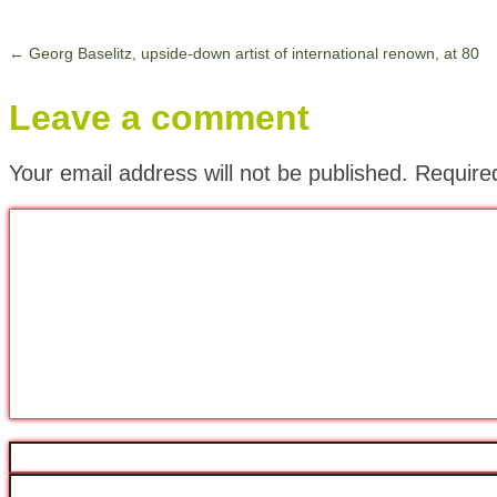
←
Georg Baselitz, upside-down artist of international renown, at 80
Leave a comment
Your email address will not be published.
Require