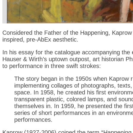
Considered the Father of the Happening, Kaprow s
inspired, pre-AbEx aesthetic.
In his essay for the catalogue accompanying the 
Hauser & Wirth’s uptown outpost, art historian Ph
to performance in three swift strokes:
The story began in the 1950s when Kaprow re
implementing collages of photographs, texts, 
space. In 1958, he created his first environm
transparent plastic, colored lamps, and soun
themselves in. In 1959, he presented the firs
series of short performances in an environm
performances.
Kaprow (1927-2006) coined the term “Happening,” 