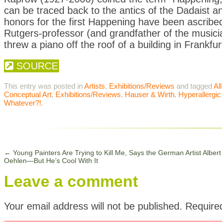
can be traced back to the antics of the Dadaist an
honors for the first Happening have been ascribed
Rutgers-professor (and grandfather of the musi
threw a piano off the roof of a building in Frankfu
SOURCE
This entry was posted in
Artists
,
Exhibitions/Reviews
and tagged
Al
Conceptual Art
,
Exhibitions/Reviews
,
Hauser & Wirth
,
Hyperallergic
Whatever?!
.
←
Young Painters Are Trying to Kill Me, Says the German Artist Albert
Oehlen—But He’s Cool With It
Leave a comment
Your email address will not be published.
Require