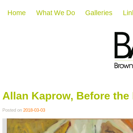
Skip to content
Home
What We Do
Galleries
Lin
Allan Kaprow, Before th
Posted on
2018-03-03