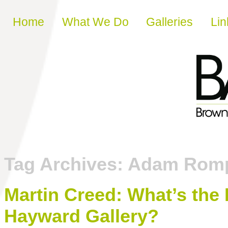
Skip to content
Home
What We Do
Galleries
Lin
Tag Archives:
Adam Rom
Martin Creed: What’s the P
Hayward Gallery?