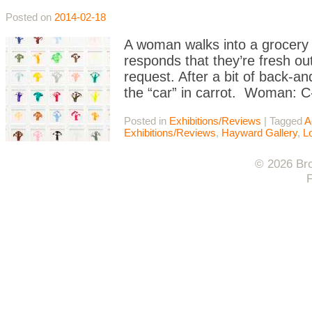
Posted on
2014-02-18
A woman walks into a grocery s
responds that they’re fresh ou
request. After a bit of back-an
the “car” in carrot. Woman: C
Posted in
Exhibitions/Reviews
|
Tagged
A
Exhibitions/Reviews
,
Hayward Gallery
,
L
© 2026 Bro
F