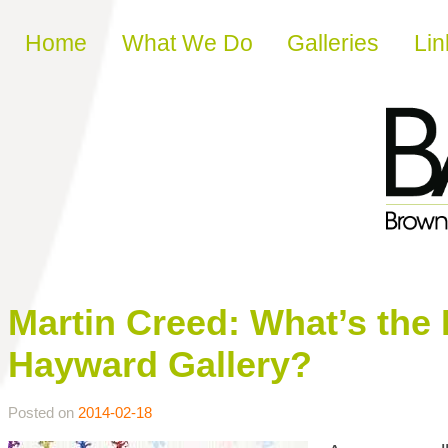
Skip to content
Home
What We Do
Galleries
Lin
Martin Creed: What’s the P
Hayward Gallery?
Posted on
2014-02-18