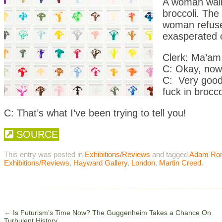
A woman walks
broccoli. The 
woman refuses
exasperated c
Clerk: Ma’am,
C: Okay, now 
C: Very good,
fuck in brocco
C: That’s what I’ve been trying to tell you!
SOURCE
This entry was posted in
Exhibitions/Reviews
and tagged
Adam Ro
Exhibitions/Reviews
,
Hayward Gallery
,
London
,
Martin Creed
.
←
Is Futurism’s Time Now? The Guggenheim Takes a Chance On
Turbulent History