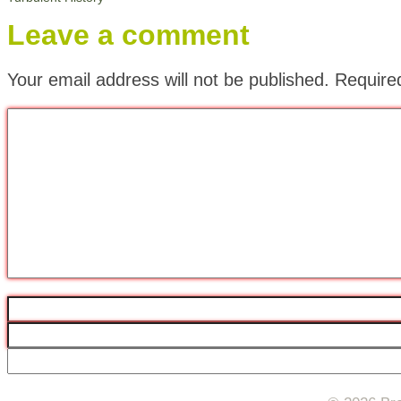
Leave a comment
Your email address will not be published.
Require