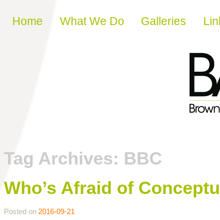
Skip to content
Home
What We Do
Galleries
Lin
Tag Archives:
BBC
Who’s Afraid of Conceptu
Posted on
2016-09-21