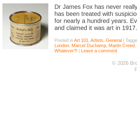
Dr James Fox has never really 
has been treated with suspicion
for nearly a hundred years. Ev
and claimed it was art in 191
Posted in
Art 101
,
Artists
,
General
|
Tagg
London
,
Marcel Duchamp
,
Martin Creed
,
Whatever?!
|
Leave a comment
© 2026 Bro
F