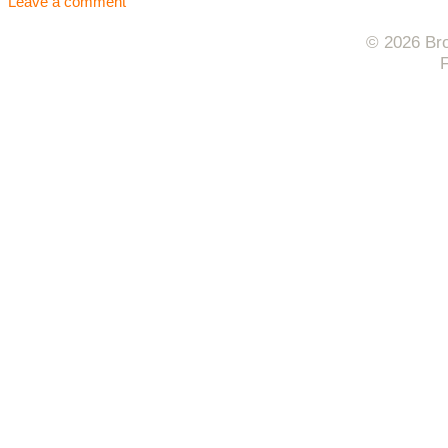
Leave a comment
© 2026 Bro
F