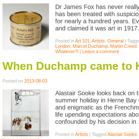
Dr James Fox has never really 
has been treated with suspicion
for nearly a hundred years. Ev
and claimed it was art in 191
Posted in
Art 101
,
Artists
,
General
|
Tagg
London
,
Marcel Duchamp
,
Martin Creed
,
Whatever?!
|
Leave a comment
When Duchamp came to 
Posted on
2013-08-03
Alastair Sooke looks back on t
summer holiday in Herne Bay e
and enigmatic as the Frenchm
life upending expectations abo
confounded by his decision in
Posted in
Artists
|
Tagged
Alastair Sooke
,