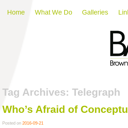
Skip to content
Home
What We Do
Galleries
Lin
Tag Archives:
Telegraph
Who’s Afraid of Conceptu
Posted on
2016-09-21