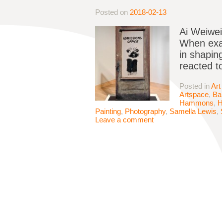
Posted on
2018-02-13
Ai Weiwei
When exam
in shapin
reacted t
Posted in
Art
Artspace
,
Ba
Hammons
,
Painting
,
Photography
,
Samella Lewis
,
Leave a comment