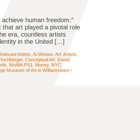
to achieve human freedom.”
that art played a pivotal role
he era, countless artists
dentity in the United […]
levant Artists
,
Ai Weiwei
,
Art
,
Artists
,
 Hochberger
,
Conceptual Art
,
David
rds
,
MoMA PS1
,
Money
,
NYC
,
ege Museum of Art in Williamstown
|