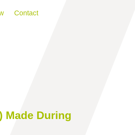
ew
Contact
) Made During