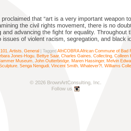
 proclaimed that “art is a very important weapon 
ining the civil rights movement, there is no doubt 
g and advancing the fight for equality. Throughout t
o issues of violent racism, segregation, and black i
 101
,
Artists
,
General
|
Tagged
AfriCOBRA African Commune of Bad Re
rbara Jones-Hogu
,
Bettye Saar
,
Charles Gaines
,
Collecting
,
Colleen
Hammer Museum
,
John Outterbridge
,
Maren Hassinger
,
Melvin Edwa
Sculpture
,
Senga Nengudi
,
Vincent Smith
,
Whatever?!
,
Williams Coll
© 2026 BrownArtConsulting, Inc.
Follow us