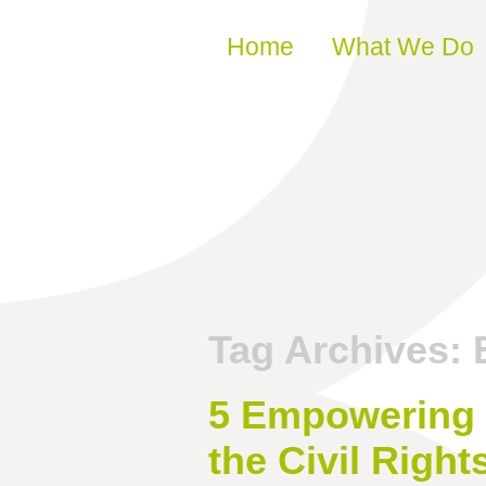
Skip to content
Home
What We Do
Tag Archives:
5 Empowering 
the Civil Righ