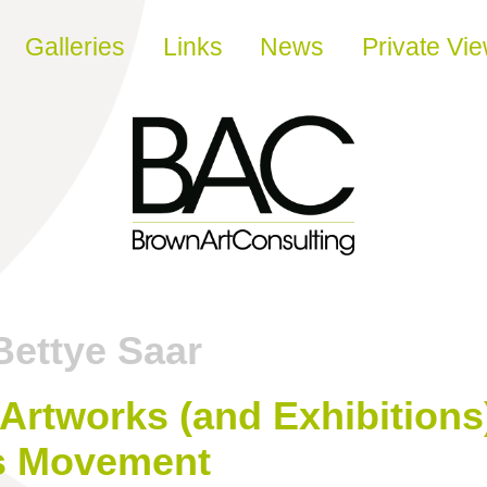
Galleries
Links
News
Private Vi
Bettye Saar
Artworks (and Exhibitions
ts Movement