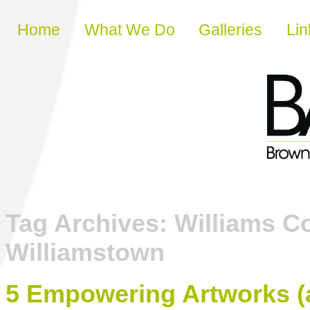
Skip to content
Home
What We Do
Galleries
Lin
Tag Archives:
Williams C
Williamstown
5 Empowering Artworks (