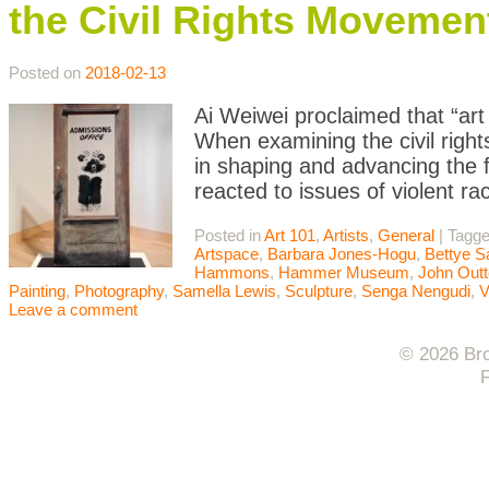
the Civil Rights Movemen
Posted on
2018-02-13
Ai Weiwei proclaimed that “ar
When examining the civil right
in shaping and advancing the fi
reacted to issues of violent ra
Posted in
Art 101
,
Artists
,
General
|
Tagg
Artspace
,
Barbara Jones-Hogu
,
Bettye S
Hammons
,
Hammer Museum
,
John Outt
Painting
,
Photography
,
Samella Lewis
,
Sculpture
,
Senga Nengudi
,
V
Leave a comment
© 2026 Bro
F