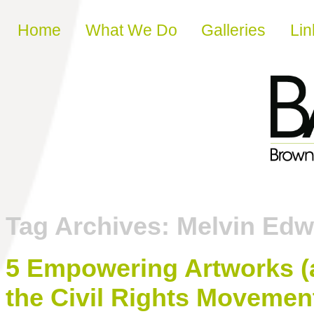
Skip to content
Home
What We Do
Galleries
Lin
Tag Archives:
Melvin Edw
5 Empowering Artworks (
the Civil Rights Movemen