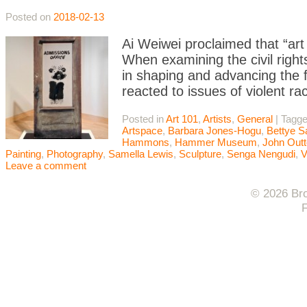
Posted on
2018-02-13
Ai Weiwei proclaimed that “ar
When examining the civil right
in shaping and advancing the fi
reacted to issues of violent ra
Posted in
Art 101
,
Artists
,
General
|
Tagg
Artspace
,
Barbara Jones-Hogu
,
Bettye S
Hammons
,
Hammer Museum
,
John Outt
Painting
,
Photography
,
Samella Lewis
,
Sculpture
,
Senga Nengudi
,
V
Leave a comment
© 2026 Bro
F