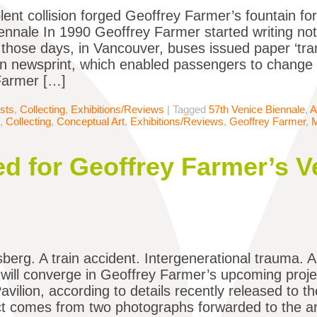
lent collision forged Geoffrey Farmer’s fountain fo
ennale In 1990 Geoffrey Farmer started writing not
 those days, in Vancouver, buses issued paper ‘tran
thin newsprint, which enabled passengers to change
Farmer […]
ists
,
Collecting
,
Exhibitions/Reviews
|
Tagged
57th Venice Biennale
,
A
,
Collecting
,
Conceptual Art
,
Exhibitions/Reviews
,
Geoffrey Farmer
,
ed for Geoffrey Farmer’s V
sberg. A train accident. Intergenerational trauma. A
will converge in Geoffrey Farmer’s upcoming projec
vilion, according to details recently released to t
ct comes from two photographs forwarded to the artis