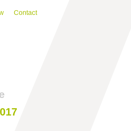
ew
Contact
e
2017