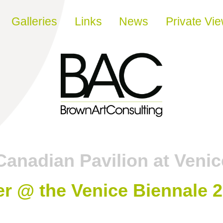
Galleries
Links
News
Private Vi
Canadian Pavilion at Venic
r @ the Venice Biennale 