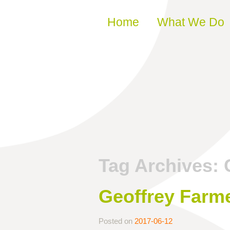
Skip to content
Home
What We Do
Tag Archives:
Geoffrey Farme
Posted on
2017-06-12