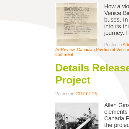
How a vio
Venice Bi
buses. In
into its 
journey. 
Posted in
Art
ArtReview
,
Canadian Pavilion at Venice
comment
Details Releas
Project
Posted on
2017-02-26
Allen Gin
elements 
Canada Pa
the proje