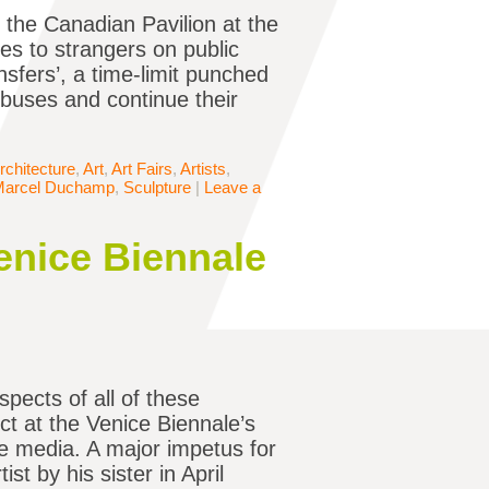
r the Canadian Pavilion at the
es to strangers on public
sfers’, a time-limit punched
 buses and continue their
rchitecture
,
Art
,
Art Fairs
,
Artists
,
Marcel Duchamp
,
Sculpture
|
Leave a
enice Biennale
spects of all of these
t at the Venice Biennale’s
he media. A major impetus for
t by his sister in April