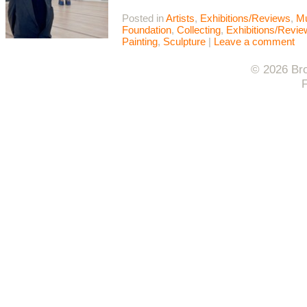
Posted in
Artists
,
Exhibitions/Reviews
,
M
Foundation
,
Collecting
,
Exhibitions/Revi
Painting
,
Sculpture
|
Leave a comment
© 2026 Bro
F