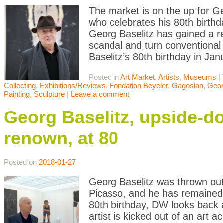
The market is on the up for Geo
who celebrates his 80th birthd
Georg Baselitz has gained a r
scandal and turn conventional a
Baselitz’s 80th birthday in Ja
Posted in
Art Market
,
Artists
,
Museums
|
Collecting
,
Exhibitions/Reviews
,
Fondation Beyeler
,
Gagosian
,
Geor
Painting
,
Sculpture
|
Leave a comment
Georg Baselitz, upside-dow
renown, at 80
Posted on
2018-01-27
Georg Baselitz was thrown out 
Picasso, and he has remained 
80th birthday, DW looks back 
artist is kicked out of an art 