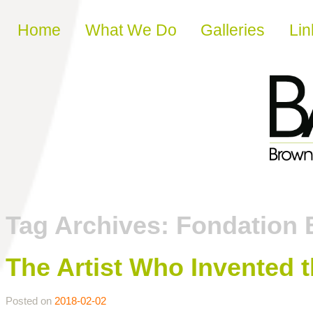
Skip to content
Home
What We Do
Galleries
Lin
Tag Archives:
Fondation 
The Artist Who Invented 
Posted on
2018-02-02