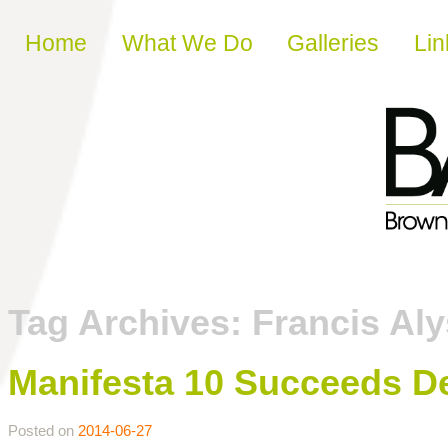
Skip to content
Home
What We Do
Galleries
Lin
Tag Archives:
Francis Aly
Manifesta 10 Succeeds D
Posted on
2014-06-27