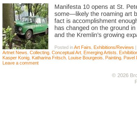
Manifesta 10 opens at St. Pe
some—likely the roaming art 
fact is accomplishment enough
has changed on the ground in R
and the Kremlin’s growing exp
Posted in
Art Fairs
,
Exhibitions/Reviews
Artnet News
,
Collecting
,
Conceptual Art
,
Emerging Artists
,
Exhibiti
Kasper Konig
,
Katharina Fritsch
,
Louise Bourgeois
,
Painting
,
Pavel 
Leave a comment
© 2026 Bro
F