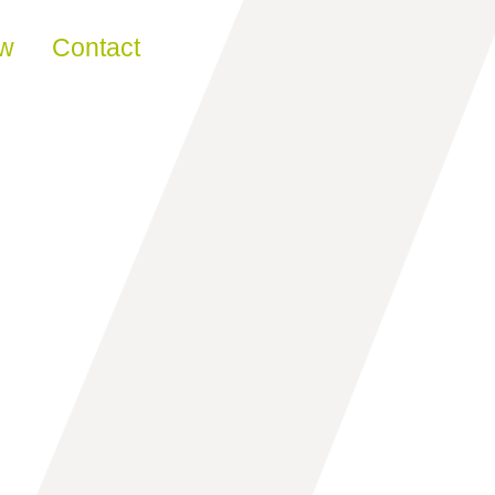
ew
Contact