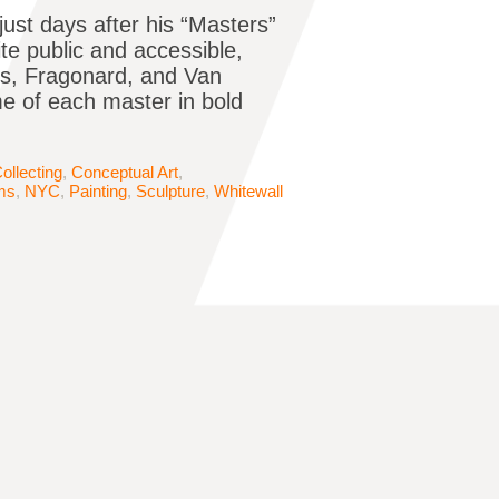
just days after his “Masters”
ite public and accessible,
ens, Fragonard, and Van
e of each master in bold
ollecting
,
Conceptual Art
,
ms
,
NYC
,
Painting
,
Sculpture
,
Whitewall