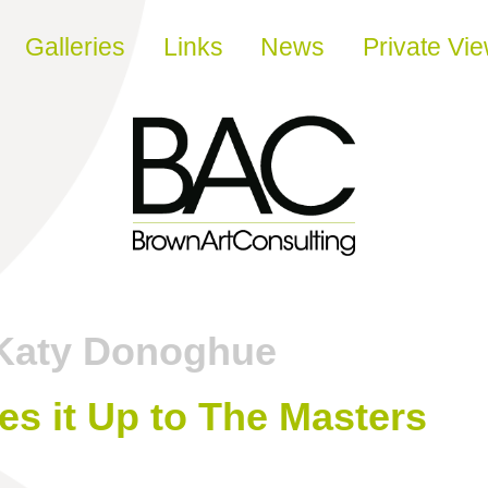
Galleries
Links
News
Private Vi
Katy Donoghue
es it Up to The Masters