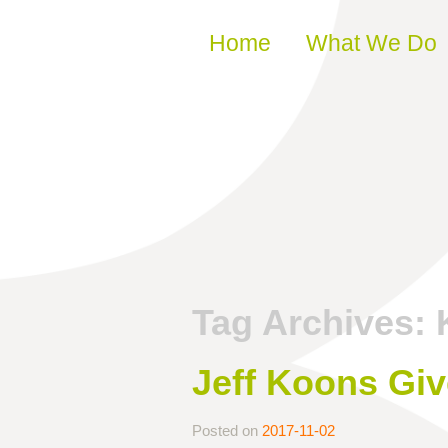
Skip to content
Home
What We Do
Tag Archives:
Jeff Koons Giv
Posted on
2017-11-02