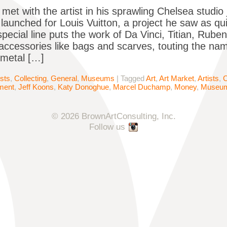
met with the artist in his sprawling Chelsea studio 
n launched for Louis Vuitton, a project he saw as qu
special line puts the work of Da Vinci, Titian, Rub
ccessories like bags and scarves, touting the nam
e metal […]
ists
,
Collecting
,
General
,
Museums
|
Tagged
Art
,
Art Market
,
Artists
,
C
ment
,
Jeff Koons
,
Katy Donoghue
,
Marcel Duchamp
,
Money
,
Museu
© 2026 BrownArtConsulting, Inc.
Follow us