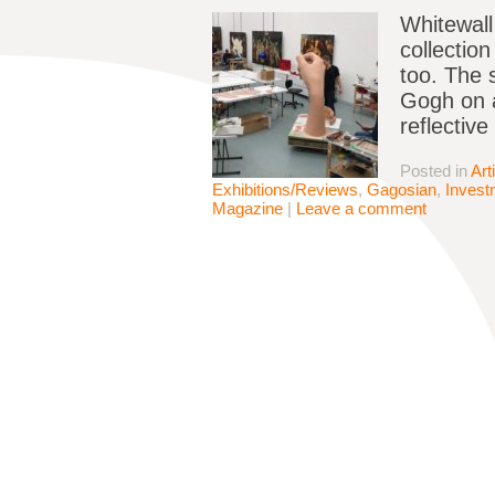
Whitewall 
collectio
too. The 
Gogh on a
reflectiv
Posted in
Art
Exhibitions/Reviews
,
Gagosian
,
Invest
Magazine
|
Leave a comment