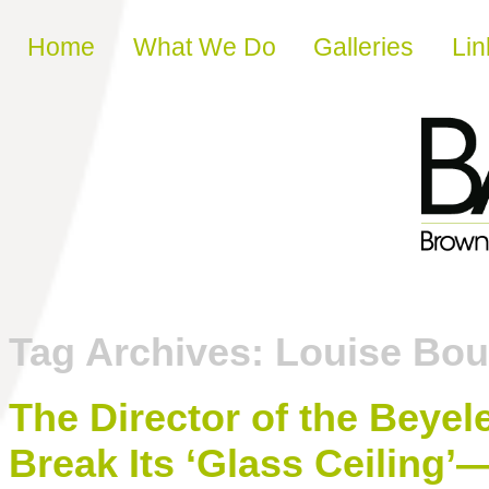
Skip to content
Home
What We Do
Galleries
Lin
Tag Archives:
Louise Bou
The Director of the Beye
Break Its ‘Glass Ceiling’