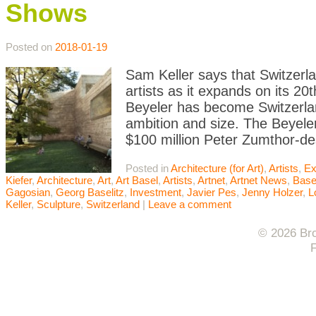
Shows
Posted on
2018-01-19
Sam Keller says that Switzerl
artists as it expands on its 20
Beyeler has become Switzerland’
ambition and size. The Beyeler
$100 million Peter Zumthor-d
Posted in
Architecture (for Art)
,
Artists
,
Ex
Kiefer
,
Architecture
,
Art
,
Art Basel
,
Artists
,
Artnet
,
Artnet News
,
Base
Gagosian
,
Georg Baselitz
,
Investment
,
Javier Pes
,
Jenny Holzer
,
L
Keller
,
Sculpture
,
Switzerland
|
Leave a comment
© 2026 Bro
F