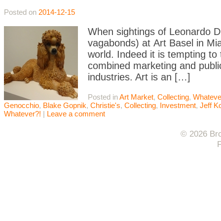
Posted on
2014-12-15
When sightings of Leonardo D
vagabonds) at Art Basel in Mi
world. Indeed it is tempting to
combined marketing and publi
industries. Art is an […]
Posted in
Art Market
,
Collecting
,
Whateve
Genocchio
,
Blake Gopnik
,
Christie's
,
Collecting
,
Investment
,
Jeff K
Whatever?!
|
Leave a comment
© 2026 Bro
F