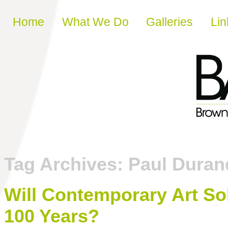
Skip to content
Home
What We Do
Galleries
Lin
Tag Archives:
Paul Duran
Will Contemporary Art So
100 Years?