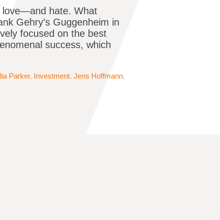
hey love—and hate. What
Frank Gehry’s Guggenheim in
ively focused on the best
phenomenal success, which
lia Parker
,
Investment
,
Jens Hoffmann
,