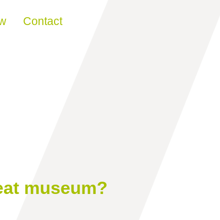
ew
Contact
reat museum?