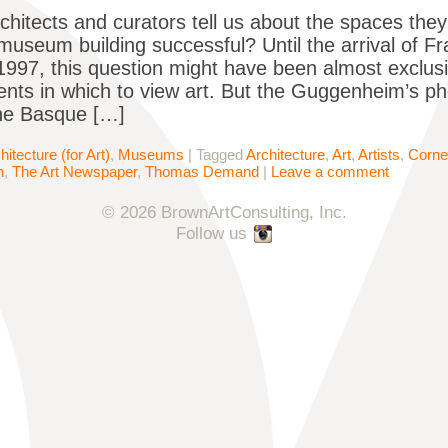
architects and curators tell us about the spaces t
useum building successful? Until the arrival of 
 1997, this question might have been almost exclus
nts in which to view art. But the Guggenheim’s 
the Basque […]
hitecture (for Art)
,
Museums
|
Tagged
Architecture
,
Art
,
Artists
,
Corne
n
,
The Art Newspaper
,
Thomas Demand
|
Leave a comment
© 2026 BrownArtConsulting, Inc.
Follow us