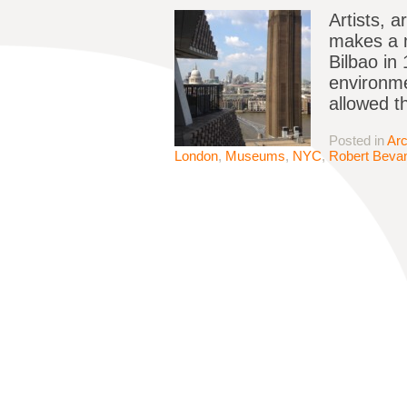
Artists, 
makes a m
Bilbao in
environme
allowed 
Posted in
Arc
London
,
Museums
,
NYC
,
Robert Beva