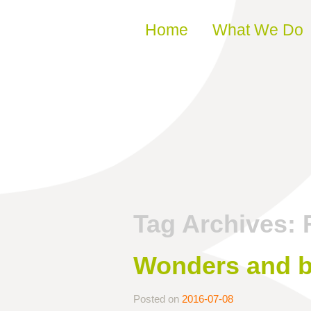
Skip to content
Home
What We Do
Tag Archives:
Wonders and b
Posted on
2016-07-08