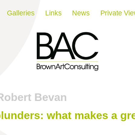
Galleries
Links
News
Private Vi
Robert Bevan
lunders: what makes a g