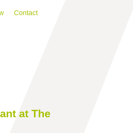
ew
Contact
ant at The