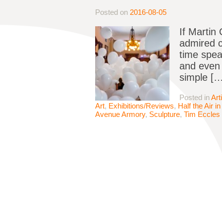
Posted on
2016-08-05
If Martin
admired c
time spea
and even 
simple […
Posted in
Art
Art
,
Exhibitions/Reviews
,
Half the Air 
Avenue Armory
,
Sculpture
,
Tim Eccles