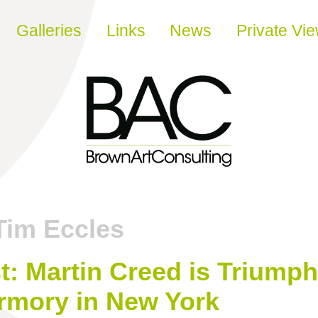
Galleries
Links
News
Private Vi
Tim Eccles
t: Martin Creed is Triumph
rmory in New York