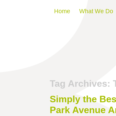
Skip to content
Home
What We Do
Tag Archives:
Simply the Bes
Park Avenue A