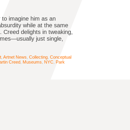
y to imagine him as an
absurdity while at the same
. Creed delights in tweaking,
mes—usually just single,
t
,
Artnet News
,
Collecting
,
Conceptual
rtin Creed
,
Museums
,
NYC
,
Park