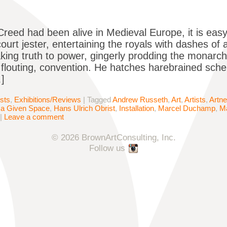
 Creed had been alive in Medieval Europe, it is eas
ourt jester, entertaining the royals with dashes of 
king truth to power, gingerly prodding the monarch
flouting, convention. He hatches harebrained sche
]
ists
,
Exhibitions/Reviews
|
Tagged
Andrew Russeth
,
Art
,
Artists
,
Artne
in a Given Space
,
Hans Ulrich Obrist
,
Installation
,
Marcel Duchamp
,
Ma
|
Leave a comment
© 2026 BrownArtConsulting, Inc.
Follow us