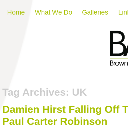
Skip to content
Home
What We Do
Galleries
Lin
Tag Archives:
UK
Damien Hirst Falling Off 
Paul Carter Robinson