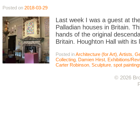
Posted on
2018-03-29
Last week I was a guest at th
Palladian houses in Britain. Thi
hands of the original descendan
Britain. Houghton Hall with its
Posted in
Architecture (for Art)
,
Artists
,
Ge
Collecting
,
Damien Hirst
,
Exhibitions/Re
Carter Robinson
,
Sculpture
,
spot painting
© 2026 Bro
F