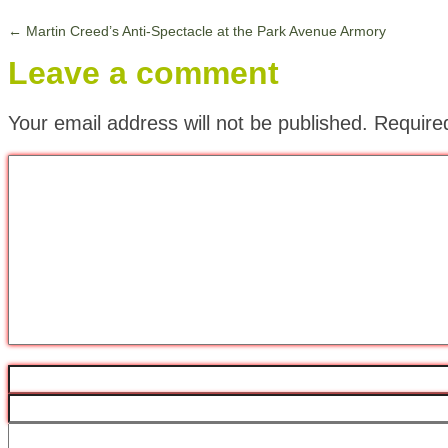
←
Martin Creed’s Anti-Spectacle at the Park Avenue Armory
Leave a comment
Your email address will not be published.
Require