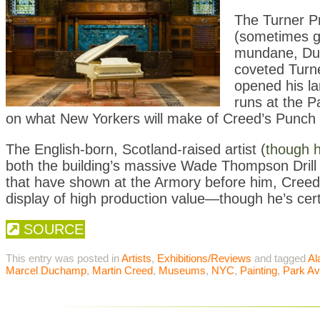
The Turner Pri
(sometimes g
mundane, Duc
coveted Turner
opened his la
runs at the P
on what New Yorkers will make of Creed’s Punch 
The English-born, Scotland-raised artist (
though h
both the building’s massive Wade Thompson Drill 
that have shown at the Armory before him, Creed has
display of high production value—though he’s cert
SOURCE
This entry was posted in
Artists
,
Exhibitions/Reviews
and tagged
Al
Marcel Duchamp
,
Martin Creed
,
Museums
,
NYC
,
Painting
,
Park A