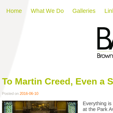
Skip to content
Home
What We Do
Galleries
Lin
To Martin Creed, Even a Sh
Posted on
2016-06-10
Everything is
at the Park 