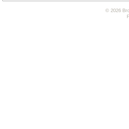
© 2026 Bro
F