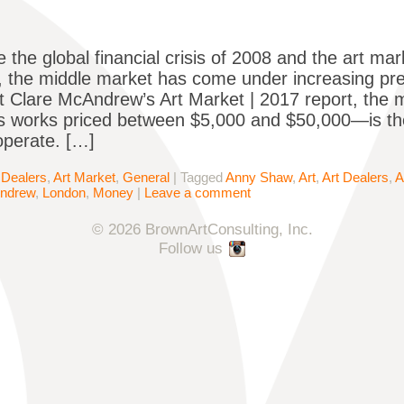
e the global financial crisis of 2008 and the art ma
r, the middle market has come under increasing pr
 Clare McAndrew’s Art Market | 2017 report, the 
s works priced between $5,000 and $50,000—is the 
operate. […]
 Dealers
,
Art Market
,
General
|
Tagged
Anny Shaw
,
Art
,
Art Dealers
,
A
Andrew
,
London
,
Money
|
Leave a comment
© 2026 BrownArtConsulting, Inc.
Follow us