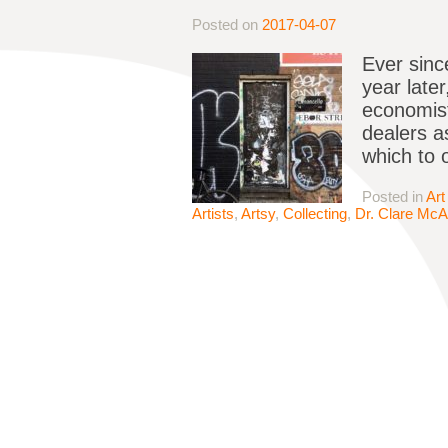
Posted on
2017-04-07
Ever sinc
year late
economist
dealers a
which to 
Posted in
Art
Artists
,
Artsy
,
Collecting
,
Dr. Clare Mc