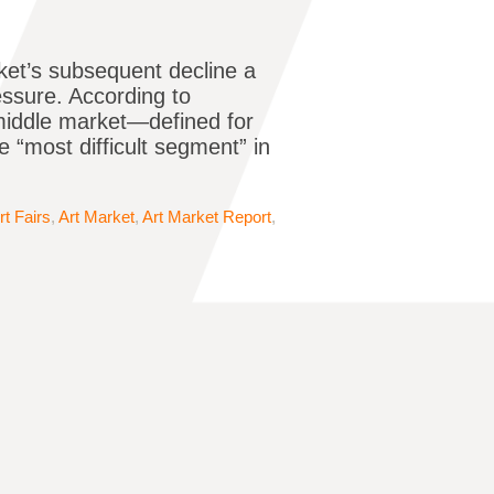
rket’s subsequent decline a
essure. According to
middle market—defined for
“most difficult segment” in
rt Fairs
,
Art Market
,
Art Market Report
,