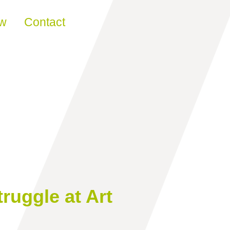
ew
Contact
ruggle at Art