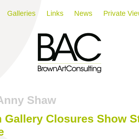
Galleries
Links
News
Private Vi
Anny Shaw
Gallery Closures Show St
e