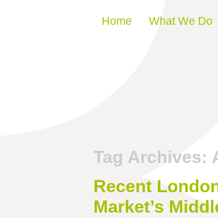
Skip to content
Home
What We Do
Tag Archives:
Recent London 
Market’s Middl