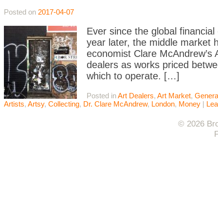
Posted on
2017-04-07
Ever since the global financial
year later, the middle market
economist Clare McAndrew’s A
dealers as works priced betwe
which to operate. […]
Posted in
Art Dealers
,
Art Market
,
Genera
Artists
,
Artsy
,
Collecting
,
Dr. Clare McAndrew
,
London
,
Money
|
Lea
© 2026 Bro
F