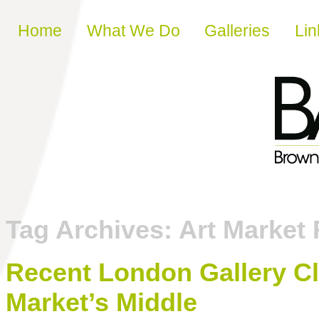
Skip to content
Home
What We Do
Galleries
Lin
Tag Archives:
Art Market 
Recent London Gallery Cl
Market’s Middle