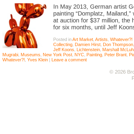
In May 2013, German artist G
painting “Domplatz, Mailand,” 
at auction for $37 million, the 
for six months, until Jeff Koon
Posted in
Art Market
,
Artists
,
Whatever?!
Collecting
,
Damien Hirst
,
Don Thompson
Jeff Koons
,
Lichtenstein
,
Marshall McLuh
Mugrabi
,
Museums
,
New York Post
,
NYC
,
Painting
,
Peter Brant
,
Pi
Whatever?!
,
Yves Klein
|
Leave a comment
© 2026 Bro
F