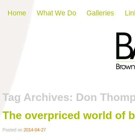
Skip to content
Home
What We Do
Galleries
Lin
Tag Archives:
Don Thom
The overpriced world of b
Posted on
2014-04-27