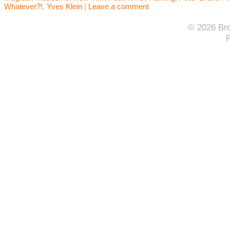
Whatever?!
,
Yves Klein
|
Leave a comment
© 2026 Bro
F