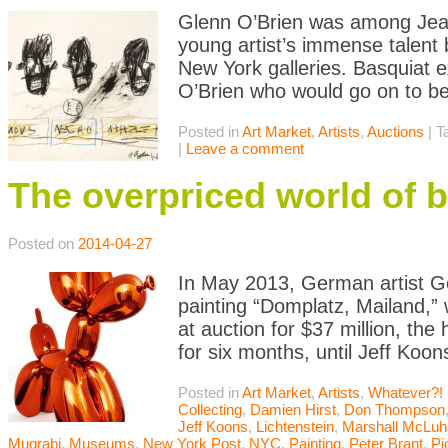
Glenn O’Brien was among Jean-
young artist’s immense talent b
New York galleries. Basquiat 
O’Brien who would go on to bec
Posted in
Art Market
,
Artists
,
Auctions
|
T
|
Leave a comment
The overpriced world of b
Posted on
2014-04-27
In May 2013, German artist G
painting “Domplatz, Mailand,” 
at auction for $37 million, the 
for six months, until Jeff Koon
Posted in
Art Market
,
Artists
,
Whatever?!
Collecting
,
Damien Hirst
,
Don Thompson
Jeff Koons
,
Lichtenstein
,
Marshall McLuh
Mugrabi
,
Museums
,
New York Post
,
NYC
,
Painting
,
Peter Brant
,
Pi