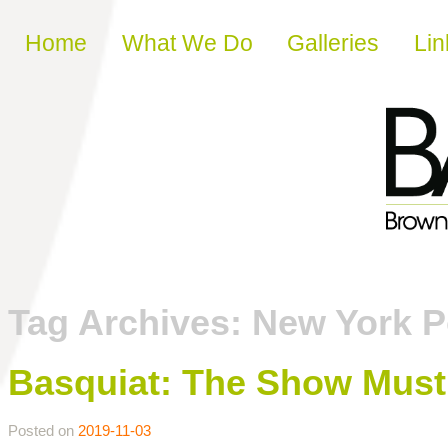
Skip to content
Home
What We Do
Galleries
Lin
Tag Archives:
New York P
Basquiat: The Show Mus
Posted on
2019-11-03