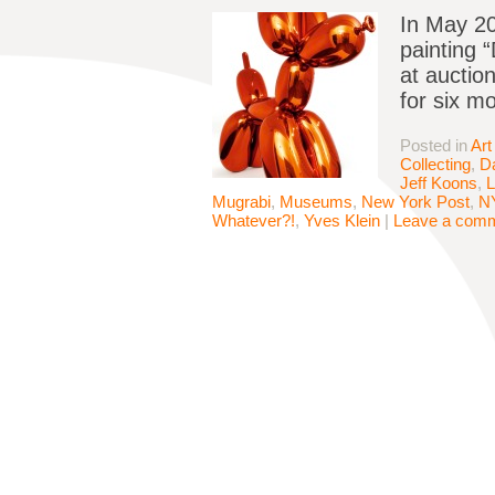
In May 20
painting 
at auction
for six mo
Posted in
Art
Collecting
,
D
Jeff Koons
,
L
Mugrabi
,
Museums
,
New York Post
,
N
Whatever?!
,
Yves Klein
|
Leave a com