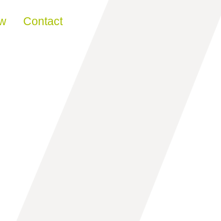
ew
Contact