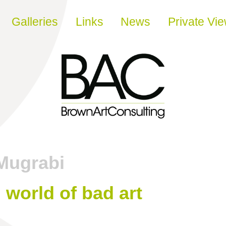
Galleries
Links
News
Private Vi
Mugrabi
 world of bad art