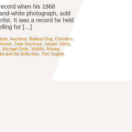
record when his 1968
-and-white photograph, sold
rtist. It was a record he held
lling for […]
tists
,
Auctions
,
Balloon Dog
,
Christie's
,
stment
,
Jane Seymour
,
Jasper Johns
,
,
Michael Ovitz
,
MoMA
,
Money
,
l and the Brillo Box
,
Tino Seghal
,