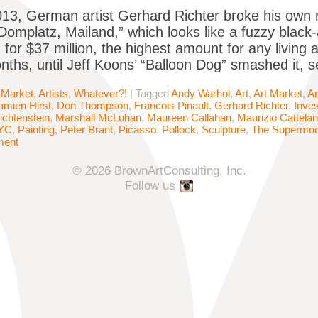
13, German artist Gerhard Richter broke his own 
“Domplatz, Mailand,” which looks like a fuzzy black
 for $37 million, the highest amount for any living a
nths, until Jeff Koons’ “Balloon Dog” smashed it, se
 Market
,
Artists
,
Whatever?!
|
Tagged
Andy Warhol
,
Art
,
Art Market
,
Ar
amien Hirst
,
Don Thompson
,
Francois Pinault
,
Gerhard Richter
,
Inve
ichtenstein
,
Marshall McLuhan
,
Maureen Callahan
,
Maurizio Cattelan
YC
,
Painting
,
Peter Brant
,
Picasso
,
Pollock
,
Sculpture
,
The Supermode
ment
© 2026 BrownArtConsulting, Inc.
Follow us