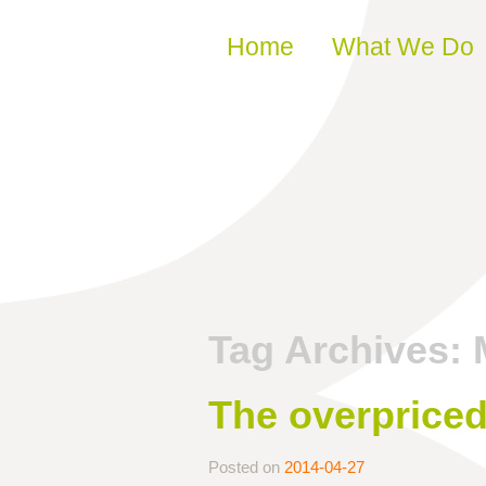
Skip to content
Home
What We Do
Tag Archives:
The overpriced
Posted on
2014-04-27