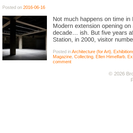
Posted on
2016-06-16
Not much happens on time in L
Modern extension opening on J
decade… ish. But five years 
Station, in 2000, visitor numb
Posted in
Architecture (for Art)
,
Exhibitio
Magazine
,
Collecting
,
Ellen Himelfarb
,
Ex
comment
© 2026 Bro
F