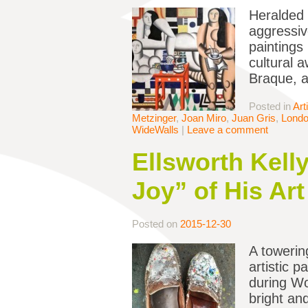
Heralded 
aggressiv
paintings
cultural 
Braque, a
Posted in
Art
Metzinger
,
Joan Miro
,
Juan Gris
,
Lond
WideWalls
|
Leave a comment
Ellsworth Kell
Joy” of His Art
Posted on
2015-12-30
A towering
artistic 
during Wo
bright an