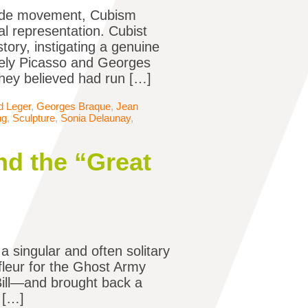
arde movement, Cubism
al representation. Cubist
tory, instigating a genuine
mely Picasso and Georges
 they believed had run […]
d Leger
,
Georges Braque
,
Jean
ng
,
Sculpture
,
Sonia Delaunay
,
nd the “Great
a singular and often solitary
fleur for the Ghost Army
 Bill—and brought back a
n […]