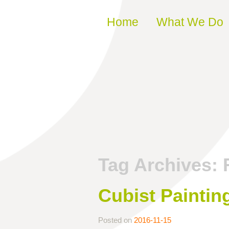
Skip to content
Home
What We Do
Tag Archives:
Cubist Paintin
Posted on
2016-11-15