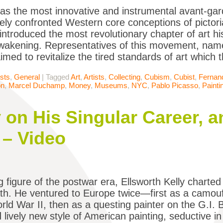
as the most innovative and instrumental avant-g
ely confronted Western core conceptions of pictori
 introduced the most revolutionary chapter of art his
awakening. Representatives of this movement, na
imed to revitalize the tired standards of art which
ists
,
General
|
Tagged
Art
,
Artists
,
Collecting
,
Cubism
,
Cubist
,
Fernan
on
,
Marcel Duchamp
,
Money
,
Museums
,
NYC
,
Pablo Picasso
,
Painti
y on His Singular Career, a
 – Video
 figure of the postwar era, Ellsworth Kelly charted 
path. He ventured to Europe twice—first as a camou
rld War II, then as a questing painter on the G.I.
d lively new style of American painting, seductive i