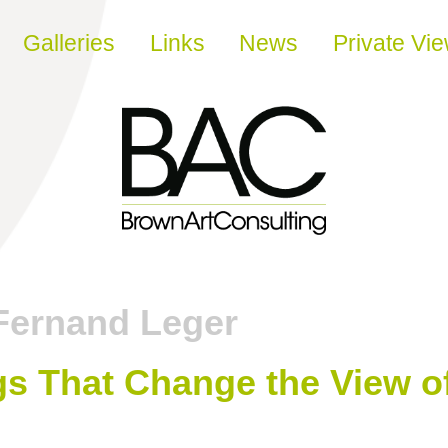
Galleries
Links
News
Private Vi
Fernand Leger
gs That Change the View o