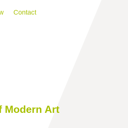
ew
Contact
f Modern Art