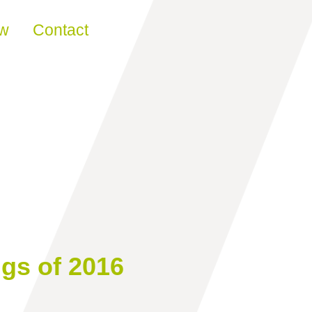
ew
Contact
ngs of 2016