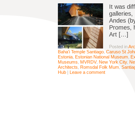
It was dif
galleries
Andes (by
Promes, h
Art […]
Posted in
Arc
Baha’i Temple Santiago
,
Caruso St Joh
Estonia
,
Estonian National Museum
,
Ex
Museums
,
MVRDV
,
New York City
,
Ne
Architects
,
Romsdal Folk Mum
,
Santia
Hub
|
Leave a comment