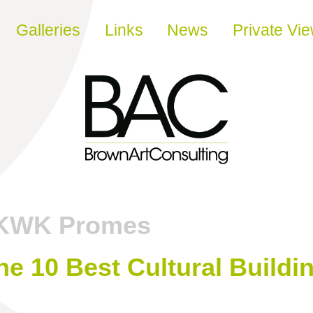
Galleries
Links
News
Private Vi
KWK Promes
e 10 Best Cultural Buildi