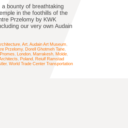
ch a bounty of breathtaking
ple in the foothills of the
Centre Przelomy by KWK
including our very own Audain
rchitecture
,
Art
,
Audain Art Museum
,
tre Przelomy
,
Dorell Ghotmeh Tane
,
Promes
,
London
,
Marrakesh
,
Molde
,
Architects
,
Poland
,
Reiulf Ramstad
tler
,
World Trade Center Transportation