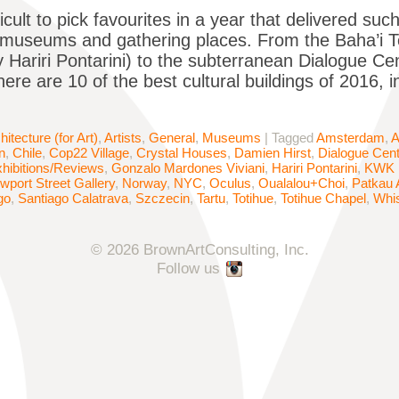
ficult to pick favourites in a year that delivered su
, museums and gathering places. From the Baha’i Tem
 Hariri Pontarini) to the subterranean Dialogue 
ere are 10 of the best cultural buildings of 2016, 
hitecture (for Art)
,
Artists
,
General
,
Museums
|
Tagged
Amsterdam
,
A
n
,
Chile
,
Cop22 Village
,
Crystal Houses
,
Damien Hirst
,
Dialogue Cen
hibitions/Reviews
,
Gonzalo Mardones Viviani
,
Hariri Pontarini
,
KWK 
wport Street Gallery
,
Norway
,
NYC
,
Oculus
,
Oualalou+Choi
,
Patkau 
go
,
Santiago Calatrava
,
Szczecin
,
Tartu
,
Totihue
,
Totihue Chapel
,
Whis
© 2026 BrownArtConsulting, Inc.
Follow us