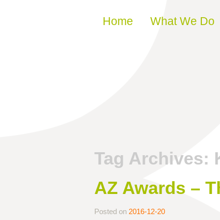
Skip to content
Home
What We Do
Tag Archives:
AZ Awards – Th
Posted on
2016-12-20