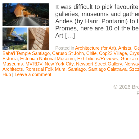
It was difficult to pick favouri
galleries, museums and gatheri
Andes (by Hariri Pontarini) t
Promes, here are 10 of the bes
Art […]
Posted in
Architecture (for Art)
,
Artists
,
Ge
Baha’i Temple Santiago
,
Caruso St John
,
Chile
,
Cop22 Village
,
Crys
Estonia
,
Estonian National Museum
,
Exhibitions/Reviews
,
Gonzalo 
Museums
,
MVRDV
,
New York City
,
Newport Street Gallery
,
Norwa
Architects
,
Romsdal Folk Mum
,
Santiago
,
Santiago Calatrava
,
Szcz
Hub
|
Leave a comment
© 2026 Bro
F