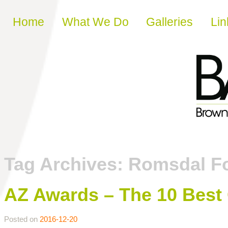
Skip to content
Home
What We Do
Galleries
Lin
Tag Archives:
Romsdal F
AZ Awards – The 10 Best 
Posted on
2016-12-20