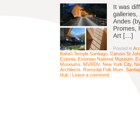
It was dif
galleries
Andes (by
Promes, h
Art […]
Posted in
Arc
Baha’i Temple Santiago
,
Caruso St Joh
Estonia
,
Estonian National Museum
,
Ex
Museums
,
MVRDV
,
New York City
,
Ne
Architects
,
Romsdal Folk Mum
,
Santia
Hub
|
Leave a comment