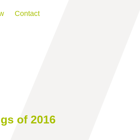
ew
Contact
ngs of 2016