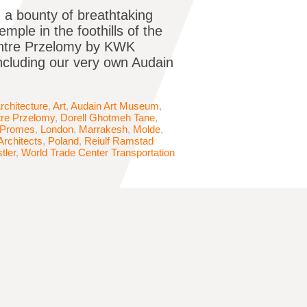
ch a bounty of breathtaking
ple in the foothills of the
Centre Przelomy by KWK
including our very own Audain
rchitecture
,
Art
,
Audain Art Museum
,
tre Przelomy
,
Dorell Ghotmeh Tane
,
Promes
,
London
,
Marrakesh
,
Molde
,
Architects
,
Poland
,
Reiulf Ramstad
tler
,
World Trade Center Transportation