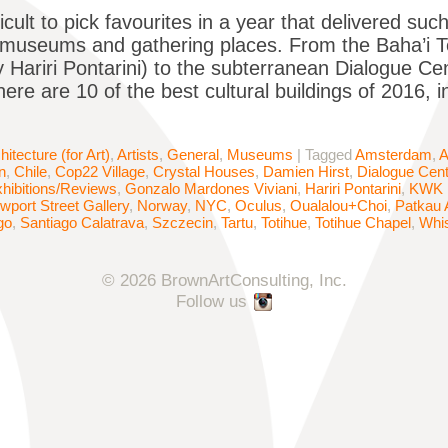
ficult to pick favourites in a year that delivered su
, museums and gathering places. From the Baha’i Tem
 Hariri Pontarini) to the subterranean Dialogue 
ere are 10 of the best cultural buildings of 2016, 
hitecture (for Art)
,
Artists
,
General
,
Museums
|
Tagged
Amsterdam
,
A
n
,
Chile
,
Cop22 Village
,
Crystal Houses
,
Damien Hirst
,
Dialogue Cen
hibitions/Reviews
,
Gonzalo Mardones Viviani
,
Hariri Pontarini
,
KWK 
wport Street Gallery
,
Norway
,
NYC
,
Oculus
,
Oualalou+Choi
,
Patkau 
go
,
Santiago Calatrava
,
Szczecin
,
Tartu
,
Totihue
,
Totihue Chapel
,
Whis
© 2026 BrownArtConsulting, Inc.
Follow us