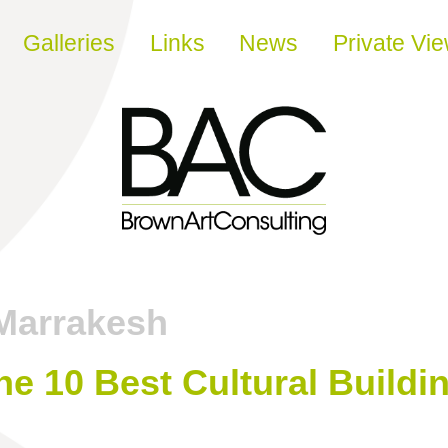
Galleries
Links
News
Private Vi
Marrakesh
e 10 Best Cultural Buildi