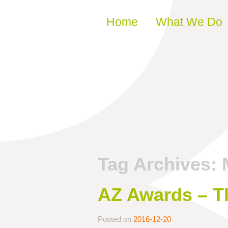
Skip to content
Home
What We Do
Tag Archives:
AZ Awards – Th
Posted on
2016-12-20